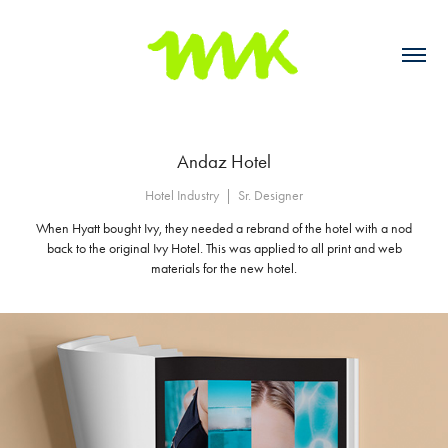
Andaz Hotel
Hotel Industry  |  Sr. Designer
When Hyatt bought Ivy, they needed a rebrand of the hotel with a nod
back to the original Ivy Hotel. This was applied to all print and web
materials for the new hotel.