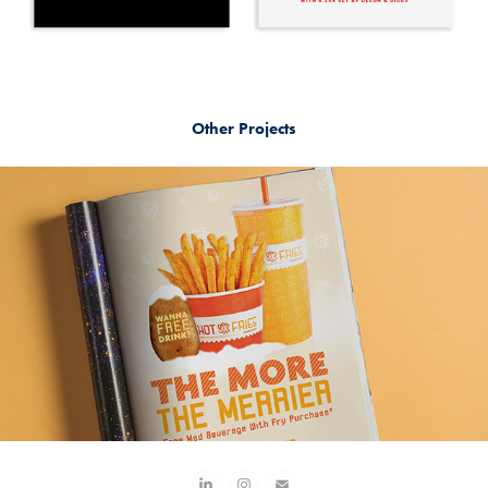
Other Projects
Hot Fries